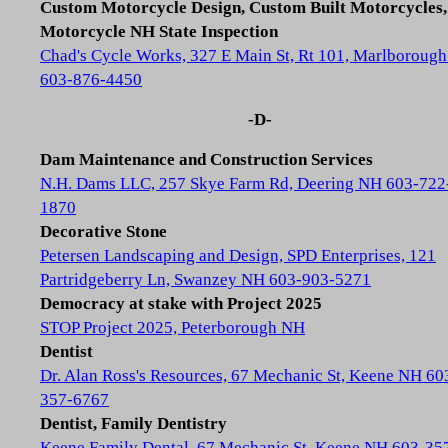
Custom Motorcycle Design, Custom Built Motorcycles,
Motorcycle NH State Inspection
Chad's Cycle Works, 327 E Main St, Rt 101, Marlboroug
603-876-4450
-D-
Dam Maintenance and Construction Services
N.H. Dams LLC, 257 Skye Farm Rd, Deering NH 603-722
1870
Decorative Stone
Petersen Landscaping and Design, SPD Enterprises, 121
Partridgeberry Ln, Swanzey NH 603-903-5271
Democracy at stake with Project 2025
STOP Project 2025, Peterborough NH
Dentist
Dr. Alan Ross's Resources, 67 Mechanic St, Keene NH 60
357-6767
Dentist, Family Dentistry
Keene Family Dental, 67 Mechanic St, Keene NH 603-35