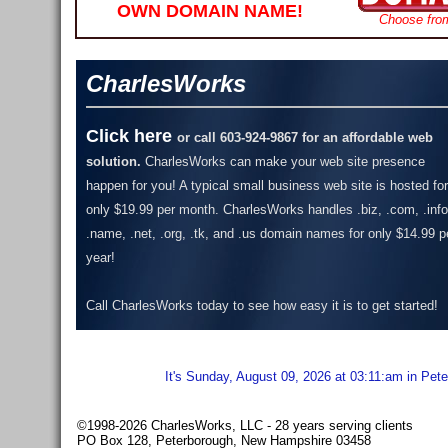
OWN DOMAIN NAME!
Choose fro
CharlesWorks
Click here
or call 603-924-9867 for an affordable web
solution.
CharlesWorks can make your web site presence
happen for you! A typical small business web site is hosted for
only $19.99 per month.
CharlesWorks handles .biz, .com, .info
.name, .net, .org, .tk, and .us domain names for only $14.99 p
year!
Call CharlesWorks today to see how easy it is to get started!
It's Sunday, August 09, 2026 at 03:11:am in Pet
©1998-2026 CharlesWorks, LLC - 28 years serving clients
PO Box 128, Peterborough, New Hampshire 03458