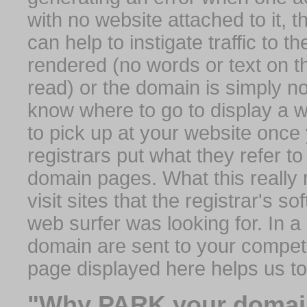
with no website attached to it, 
can help to instigate traffic to t
rendered (no words or text on t
read) or the domain is simply no
know where to go to display a we
to pick up at your website once
registrars put what they refer to
domain pages. What this really 
visit sites that the registrar's 
web surfer was looking for. In a 
domain are sent to your competit
page displayed here helps us t
"Why PARK your domai