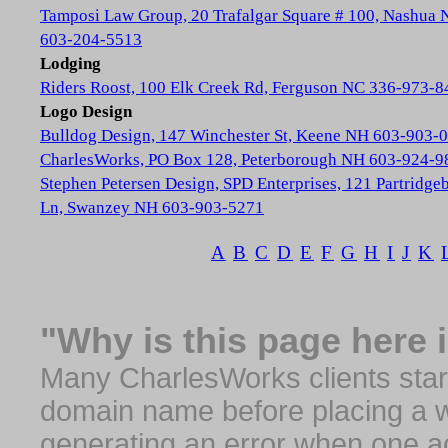
Tamposi Law Group, 20 Trafalgar Square # 100, Nashua
603-204-5513
Lodging
Riders Roost, 100 Elk Creek Rd, Ferguson NC 336-973-8
Logo Design
Bulldog Design, 147 Winchester St, Keene NH 603-903-
CharlesWorks, PO Box 128, Peterborough NH 603-924-9
Stephen Petersen Design, SPD Enterprises, 121 Partridge
Ln, Swanzey NH 603-903-5271
A
B
C
D
E
F
G
H
I
J
K
"Why is this page here 
Many CharlesWorks clients start 
domain name before placing a we
generating an error when one a