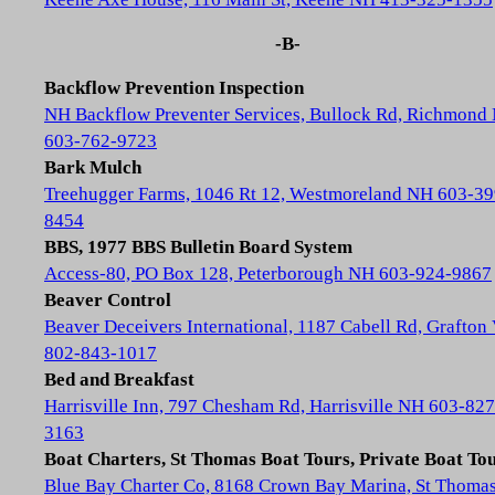
-B-
Backflow Prevention Inspection
NH Backflow Preventer Services, Bullock Rd, Richmond
603-762-9723
Bark Mulch
Treehugger Farms, 1046 Rt 12, Westmoreland NH 603-39
8454
BBS, 1977 BBS Bulletin Board System
Access-80, PO Box 128, Peterborough NH 603-924-9867
Beaver Control
Beaver Deceivers International, 1187 Cabell Rd, Grafton
802-843-1017
Bed and Breakfast
Harrisville Inn, 797 Chesham Rd, Harrisville NH 603-827
3163
Boat Charters, St Thomas Boat Tours, Private Boat To
Blue Bay Charter Co, 8168 Crown Bay Marina, St Thoma