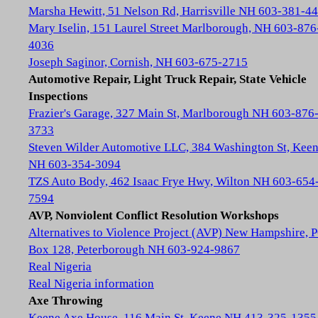
Marsha Hewitt, 51 Nelson Rd, Harrisville NH 603-381-4
Mary Iselin, 151 Laurel Street Marlborough, NH 603-876
4036
Joseph Saginor, Cornish, NH 603-675-2715
Automotive Repair, Light Truck Repair, State Vehicle
Inspections
Frazier's Garage, 327 Main St, Marlborough NH 603-876
3733
Steven Wilder Automotive LLC, 384 Washington St, Kee
NH 603-354-3094
TZS Auto Body, 462 Isaac Frye Hwy, Wilton NH 603-654
7594
AVP, Nonviolent Conflict Resolution Workshops
Alternatives to Violence Project (AVP) New Hampshire, 
Box 128, Peterborough NH 603-924-9867
Real Nigeria
Real Nigeria information
Axe Throwing
Keene Axe House, 116 Main St, Keene NH 413-325-1355