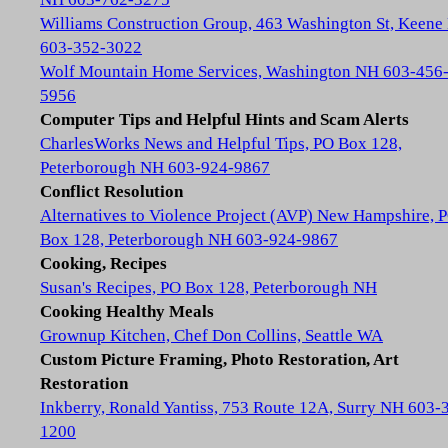
Williams Construction Group, 463 Washington St, Keene
603-352-3022
Wolf Mountain Home Services, Washington NH 603-456
5956
Computer Tips and Helpful Hints and Scam Alerts
CharlesWorks News and Helpful Tips, PO Box 128,
Peterborough NH 603-924-9867
Conflict Resolution
Alternatives to Violence Project (AVP) New Hampshire, 
Box 128, Peterborough NH 603-924-9867
Cooking, Recipes
Susan's Recipes, PO Box 128, Peterborough NH
Cooking Healthy Meals
Grownup Kitchen, Chef Don Collins, Seattle WA
Custom Picture Framing, Photo Restoration, Art
Restoration
Inkberry, Ronald Yantiss, 753 Route 12A, Surry NH 603-
1200