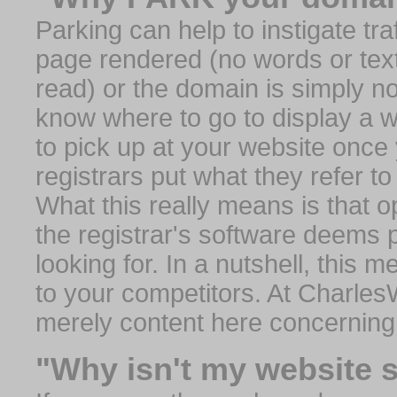
Parking can help to instigate traf
page rendered (no words or text
read) or the domain is simply no
know where to go to display a we
to pick up at your website once
registrars put what they refer to
What this really means is that op
the registrar's software deems 
looking for. In a nutshell, this 
to your competitors. At Charles
merely content here concerning
"Why isn't my website 