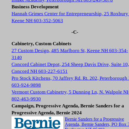
Business Development
Hannah Grimes Center for Entrepreneurship, 25 Roxbury 
Keene NH 603-352-5063
-C-
Cabinetry, Custom Cabinets
27 Custom Design, 485 Marlboro St, Keene NH 603-354-
3140
Concord Cabinet Depot, 254 Sheep Davis Drive, Suite 10,
Concord NH 603-227-6151
Pro Stock Kitchens, 70 Jaffrey Rd. Rt. 202, Peterboroug
603-924-9898
Vermont Custom Cabinetry, 5 Dunning Ln, N. Walpole N
802-463-9930
Campaign, Progressive Agenda, Bernie Sanders for a
Progressive Agenda, Bernie 2024
Bernie Sanders for a Progressive
Agenda, Bernie Sanders, PO Box 