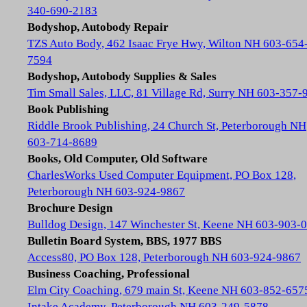
340-690-2183
Bodyshop, Autobody Repair
TZS Auto Body, 462 Isaac Frye Hwy, Wilton NH 603-654
7594
Bodyshop, Autobody Supplies & Sales
Tim Small Sales, LLC, 81 Village Rd, Surry NH 603-357-
Book Publishing
Riddle Brook Publishing, 24 Church St, Peterborough NH
603-714-8689
Books, Old Computer, Old Software
CharlesWorks Used Computer Equipment, PO Box 128,
Peterborough NH 603-924-9867
Brochure Design
Bulldog Design, 147 Winchester St, Keene NH 603-903-
Bulletin Board System, BBS, 1977 BBS
Access80, PO Box 128, Peterborough NH 603-924-9867
Business Coaching, Professional
Elm City Coaching, 679 main St, Keene NH 603-852-657
Intake Academy, Peterborough NH 603-249-5878