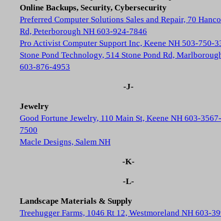
Online Backups, Security, Cybersecurity
Preferred Computer Solutions Sales and Repair, 70 Hanc
Rd, Peterborough NH 603-924-7846
Pro Activist Computer Support Inc, Keene NH 503-750-3
Stone Pond Technology, 514 Stone Pond Rd, Marlborou
603-876-4953
-J-
Jewelry
Good Fortune Jewelry, 110 Main St, Keene NH 603-3567
7500
Macle Designs, Salem NH
-K-
-L-
Landscape Materials & Supply
Treehugger Farms, 1046 Rt 12, Westmoreland NH 603-39