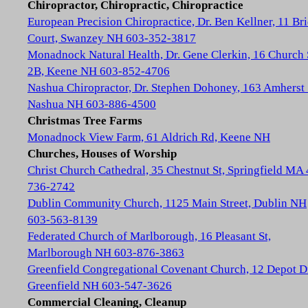
Chiropractor, Chiropractic, Chiropractice
European Precision Chiropractice, Dr. Ben Kellner, 11 Br
Court, Swanzey NH 603-352-3817
Monadnock Natural Health, Dr. Gene Clerkin, 16 Church 
2B, Keene NH 603-852-4706
Nashua Chiropractor, Dr. Stephen Dohoney, 163 Amherst 
Nashua NH 603-886-4500
Christmas Tree Farms
Monadnock View Farm, 61 Aldrich Rd, Keene NH
Churches, Houses of Worship
Christ Church Cathedral, 35 Chestnut St, Springfield MA
736-2742
Dublin Community Church, 1125 Main Street, Dublin NH
603-563-8139
Federated Church of Marlborough, 16 Pleasant St,
Marlborough NH 603-876-3863
Greenfield Congregational Covenant Church, 12 Depot D
Greenfield NH 603-547-3626
Commercial Cleaning, Cleanup