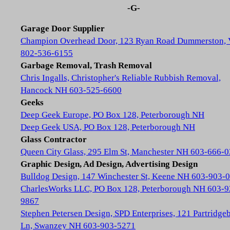
-G-
Garage Door Supplier
Champion Overhead Door, 123 Ryan Road Dummerston,
802-536-6155
Garbage Removal, Trash Removal
Chris Ingalls, Christopher's Reliable Rubbish Removal,
Hancock NH 603-525-6600
Geeks
Deep Geek Europe, PO Box 128, Peterborough NH
Deep Geek USA, PO Box 128, Peterborough NH
Glass Contractor
Queen City Glass, 295 Elm St, Manchester NH 603-666-
Graphic Design, Ad Design, Advertising Design
Bulldog Design, 147 Winchester St, Keene NH 603-903-
CharlesWorks LLC, PO Box 128, Peterborough NH 603-9
9867
Stephen Petersen Design, SPD Enterprises, 121 Partridge
Ln, Swanzey NH 603-903-5271