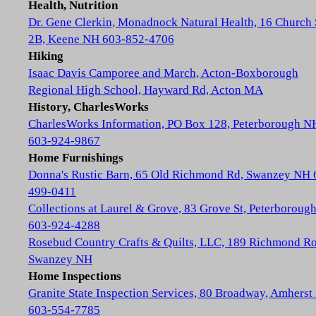
Health, Nutrition
Dr. Gene Clerkin, Monadnock Natural Health, 16 Church 
2B, Keene NH 603-852-4706
Hiking
Isaac Davis Camporee and March, Acton-Boxborough
Regional High School, Hayward Rd, Acton MA
History, CharlesWorks
CharlesWorks Information, PO Box 128, Peterborough N
603-924-9867
Home Furnishings
Donna's Rustic Barn, 65 Old Richmond Rd, Swanzey NH 
499-0411
Collections at Laurel & Grove, 83 Grove St, Peterboroug
603-924-4288
Rosebud Country Crafts & Quilts, LLC, 189 Richmond Ro
Swanzey NH
Home Inspections
Granite State Inspection Services, 80 Broadway, Amhers
603-554-7785