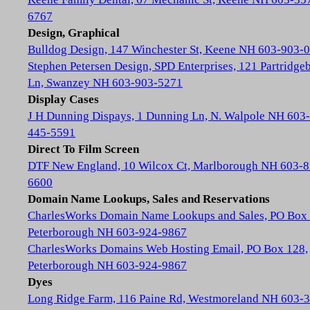
6767
Design, Graphical
Bulldog Design, 147 Winchester St, Keene NH 603-903-
Stephen Petersen Design, SPD Enterprises, 121 Partridge
Ln, Swanzey NH 603-903-5271
Display Cases
J H Dunning Dispays, 1 Dunning Ln, N. Walpole NH 603-
445-5591
Direct To Film Screen
DTF New England, 10 Wilcox Ct, Marlborough NH 603-8
6600
Domain Name Lookups, Sales and Reservations
CharlesWorks Domain Name Lookups and Sales, PO Box 
Peterborough NH 603-924-9867
CharlesWorks Domains Web Hosting Email, PO Box 128,
Peterborough NH 603-924-9867
Dyes
Long Ridge Farm, 116 Paine Rd, Westmoreland NH 603-