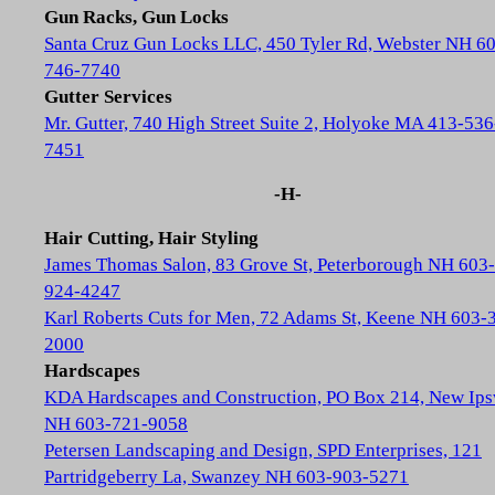
Gun Racks, Gun Locks
Santa Cruz Gun Locks LLC, 450 Tyler Rd, Webster NH 6
746-7740
Gutter Services
Mr. Gutter, 740 High Street Suite 2, Holyoke MA 413-536
7451
-H-
Hair Cutting, Hair Styling
James Thomas Salon, 83 Grove St, Peterborough NH 603-
924-4247
Karl Roberts Cuts for Men, 72 Adams St, Keene NH 603-
2000
Hardscapes
KDA Hardscapes and Construction, PO Box 214, New Ip
NH 603-721-9058
Petersen Landscaping and Design, SPD Enterprises, 121
Partridgeberry La, Swanzey NH 603-903-5271