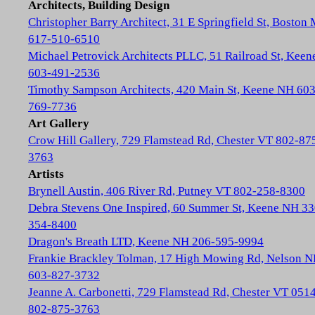
Architects, Building Design
Christopher Barry Architect, 31 E Springfield St, Boston
617-510-6510
Michael Petrovick Architects PLLC, 51 Railroad St, Kee
603-491-2536
Timothy Sampson Architects, 420 Main St, Keene NH 603
769-7736
Art Gallery
Crow Hill Gallery, 729 Flamstead Rd, Chester VT 802-87
3763
Artists
Brynell Austin, 406 River Rd, Putney VT 802-258-8300
Debra Stevens One Inspired, 60 Summer St, Keene NH 33
354-8400
Dragon's Breath LTD, Keene NH 206-595-9994
Frankie Brackley Tolman, 17 High Mowing Rd, Nelson 
603-827-3732
Jeanne A. Carbonetti, 729 Flamstead Rd, Chester VT 051
802-875-3763