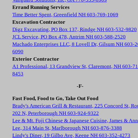
Errand Running Services
Time Better Spent, Greenfield NH 603-769-1069
Excavation Contractor
Digz Excavating, PO Box 137, Rindge NH 603-532-9820
JCL Service, PO Box 478, Antrim NH 603-588-2520
Machado Enterprises LLC, 8 Lovell Dr, Gilsum NH 603-2
6090
Exterior Contractor
A1 Professional, 13 Grandview St, Claremont, NH 603-71
8453
-F-
Fast Food, Food to Go, Take Out Food
Brady's American Grill & Restaurant, 225 Concord St, Ro
202 N, Peterborough NH 603-924-9322
Lee & Mt. Fuji Chinese & Japanese Cuisine, James & Ann
Lee, 314 Main St, Marlborough NH 603-876-3388
Lindy's Diner, 19 Gilbo Ave, Keene NH 603-352-4273