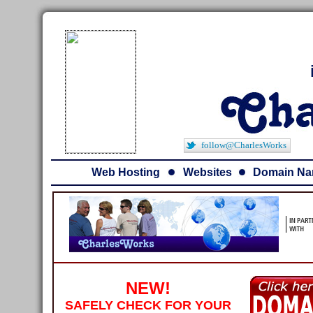
follow@CharlesWorks
Web Hosting
Websites
Domain N
NEW!
SAFELY CHECK FOR YOUR