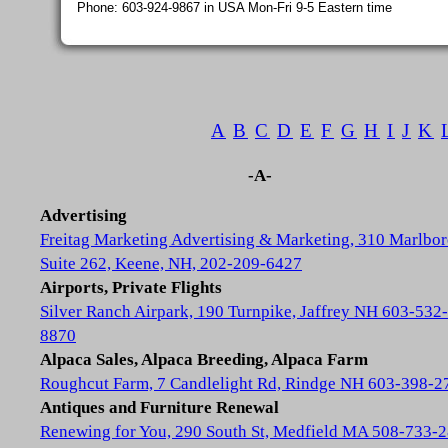
Phone: 603-924-9867 in USA Mon-Fri 9-5 Eastern time
A
B
C
D
E
F
G
H
I
J
K
-A-
Advertising
Freitag Marketing Advertising & Marketing, 310 Marlbor
Suite 262, Keene, NH, 202-209-6427
Airports, Private Flights
Silver Ranch Airpark, 190 Turnpike, Jaffrey NH 603-532-
8870
Alpaca Sales, Alpaca Breeding, Alpaca Farm
Roughcut Farm, 7 Candlelight Rd, Rindge NH 603-398-2
Antiques and Furniture Renewal
Renewing for You, 290 South St, Medfield MA 508-733-