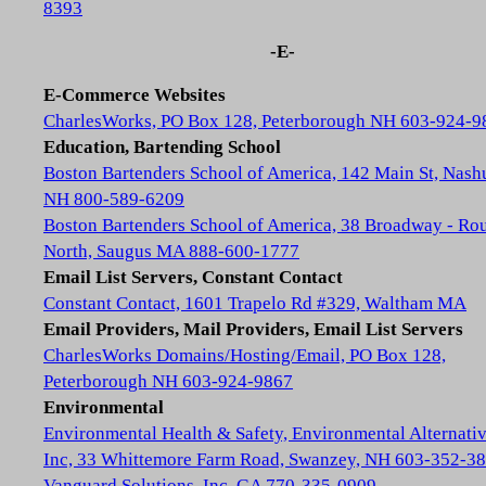
8393
-E-
E-Commerce Websites
CharlesWorks, PO Box 128, Peterborough NH 603-924-9
Education, Bartending School
Boston Bartenders School of America, 142 Main St, Nash
NH 800-589-6209
Boston Bartenders School of America, 38 Broadway - Rou
North, Saugus MA 888-600-1777
Email List Servers, Constant Contact
Constant Contact, 1601 Trapelo Rd #329, Waltham MA
Email Providers, Mail Providers, Email List Servers
CharlesWorks Domains/Hosting/Email, PO Box 128,
Peterborough NH 603-924-9867
Environmental
Environmental Health & Safety, Environmental Alternativ
Inc, 33 Whittemore Farm Road, Swanzey, NH 603-352-3
Vanguard Solutions, Inc, GA 770-335-0909