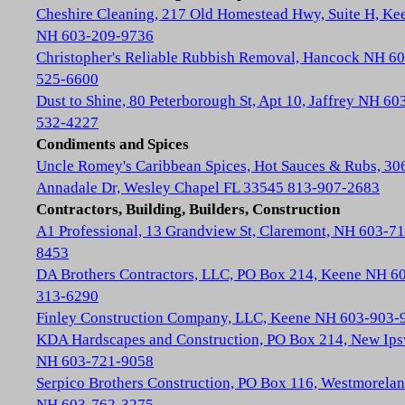
Cheshire Cleaning, 217 Old Homestead Hwy, Suite H, Ke
NH 603-209-9736
Christopher's Reliable Rubbish Removal, Hancock NH 60
525-6600
Dust to Shine, 80 Peterborough St, Apt 10, Jaffrey NH 60
532-4227
Condiments and Spices
Uncle Romey's Caribbean Spices, Hot Sauces & Rubs, 30
Annadale Dr, Wesley Chapel FL 33545 813-907-2683
Contractors, Building, Builders, Construction
A1 Professional, 13 Grandview St, Claremont, NH 603-71
8453
DA Brothers Contractors, LLC, PO Box 214, Keene NH 6
313-6290
Finley Construction Company, LLC, Keene NH 603-903-
KDA Hardscapes and Construction, PO Box 214, New Ip
NH 603-721-9058
Serpico Brothers Construction, PO Box 116, Westmorela
NH 603-762-3275