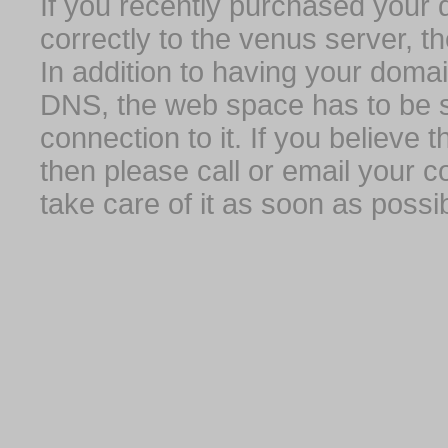
If you recently purchased your
correctly to the venus server, t
In addition to having your domai
DNS, the web space has to be s
connection to it. If you believe
then please call or email your 
take care of it as soon as possib