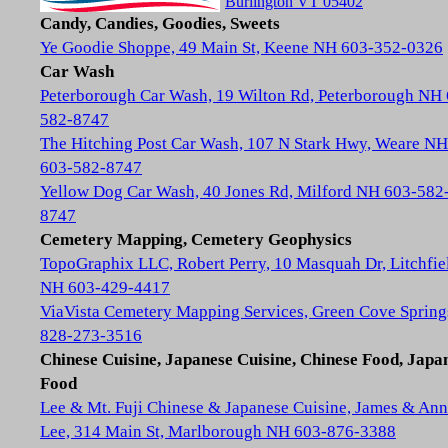
Burlington VT 05402
Candy, Candies, Goodies, Sweets
Ye Goodie Shoppe, 49 Main St, Keene NH 603-352-0326
Car Wash
Peterborough Car Wash, 19 Wilton Rd, Peterborough NH
582-8747
The Hitching Post Car Wash, 107 N Stark Hwy, Weare NH
603-582-8747
Yellow Dog Car Wash, 40 Jones Rd, Milford NH 603-582
8747
Cemetery Mapping, Cemetery Geophysics
TopoGraphix LLC, Robert Perry, 10 Masquah Dr, Litchfie
NH 603-429-4417
ViaVista Cemetery Mapping Services, Green Cove Spring
828-273-3516
Chinese Cuisine, Japanese Cuisine, Chinese Food, Japa
Food
Lee & Mt. Fuji Chinese & Japanese Cuisine, James & Ann
Lee, 314 Main St, Marlborough NH 603-876-3388