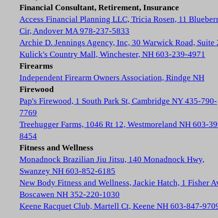
Financial Consultant, Retirement, Insurance
Access Financial Planning LLC, Tricia Rosen, 11 Blueber
Cir, Andover MA 978-237-5833
Archie D. Jennings Agency, Inc, 30 Warwick Road, Suite 
Kulick's Country Mall, Winchester, NH 603-239-4971
Firearms
Independent Firearm Owners Association, Rindge NH
Firewood
Pap's Firewood, 1 South Park St, Cambridge NY 435-790-
7769
Treehugger Farms, 1046 Rt 12, Westmoreland NH 603-39
8454
Fitness and Wellness
Monadnock Brazilian Jiu Jitsu, 140 Monadnock Hwy,
Swanzey NH 603-852-6185
New Body Fitness and Wellness, Jackie Hatch, 1 Fisher A
Boscawen NH 352-220-1030
Keene Racquet Club, Martell Ct, Keene NH 603-847-970