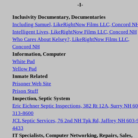
-I-
Inclusivity Documentary, Documentaries
Including Samuel, LikeRightNow Films LLC, Concord N
Intelligent Lives, LikeRightNow Films LLC, Concord NH
Who Cares About Kelsey?, LikeRightNow Films LLC,
Concord NH
Information, Computer
White Pad
Yellow Pad
Inmate Related
Prisoner Web Site
Prison Stuff
Inspection, Septic System
Eric Eichner Septic Inspections, 382 Rt 12A, Surry NH 6
313-8600
JCL Septic Services, 76 2nd NH Tpk Rd, Jaffrey NH 603-
4433
IT Specialists, Computer Networking, Repairs, Sales,