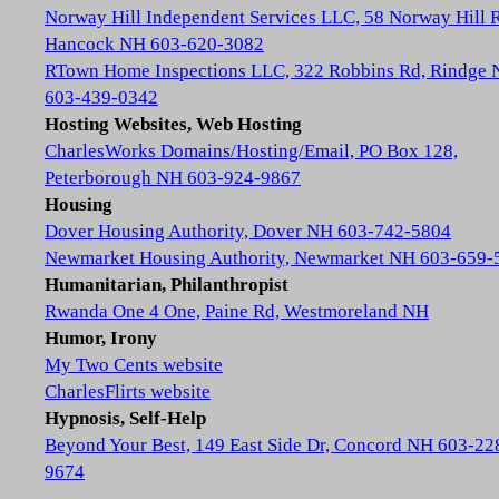
Norway Hill Independent Services LLC, 58 Norway Hill 
Hancock NH 603-620-3082
RTown Home Inspections LLC, 322 Robbins Rd, Rindge
603-439-0342
Hosting Websites, Web Hosting
CharlesWorks Domains/Hosting/Email, PO Box 128,
Peterborough NH 603-924-9867
Housing
Dover Housing Authority, Dover NH 603-742-5804
Newmarket Housing Authority, Newmarket NH 603-659-
Humanitarian, Philanthropist
Rwanda One 4 One, Paine Rd, Westmoreland NH
Humor, Irony
My Two Cents website
CharlesFlirts website
Hypnosis, Self-Help
Beyond Your Best, 149 East Side Dr, Concord NH 603-22
9674