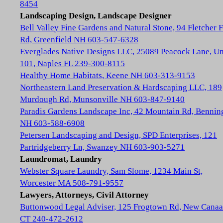
8454
Landscaping Design, Landscape Designer
Bell Valley Fine Gardens and Natural Stone, 94 Fletcher 
Rd, Greenfield NH 603-547-6328
Everglades Native Designs LLC, 25089 Peacock Lane, Un
101, Naples FL 239-300-8115
Healthy Home Habitats, Keene NH 603-313-9153
Northeastern Land Preservation & Hardscaping LLC, 189
Murdough Rd, Munsonville NH 603-847-9140
Paradis Gardens Landscape Inc, 42 Mountain Rd, Bennin
NH 603-588-6908
Petersen Landscaping and Design, SPD Enterprises, 121
Partridgeberry Ln, Swanzey NH 603-903-5271
Laundromat, Laundry
Webster Square Laundry, Sam Slome, 1234 Main St,
Worcester MA 508-791-9557
Lawyers, Attorneys, Civil Attorney
Buttonwood Legal Adviser, 125 Frogtown Rd, New Cana
CT 240-472-2612